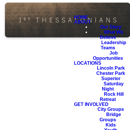
HOME
ABOUT
Our Story
What We
Believe
Leadership
Teams
Job
Opportunities
LOCATIONS
For we know,
Lincoln Park
Chester Park
brothers loved by
Superior
God, that he has
Saturday
Night
chosen you,
Rock Hill
Retreat
because our
GET INVOLVED
gospel came to
City Groups
Bridge
you not only in
Groups
word, but also in
Kids