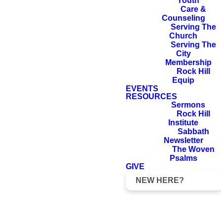
Youth
power and in the
Care &
Holy Spirit and
Counseling
Serving The
with full
Church
Serving The
conviction. You
City
know what kind
Membership
Rock Hill
of men we proved
Equip
to be among you
EVENTS
RESOURCES
for your sake.
Sermons
Rock Hill
Institute
Sabbath
Newsletter
1 Thessalonians 1:4–5
The Woven
Psalms
GIVE
NEW HERE?