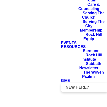
LORD on its
Youth
Care &
behalf, for in its
Counseling
welfare you will
Serving The
Church
find your welfare.
Serving The
City
Membership
Rock Hill
Equip
EVENTS
Jeremiah 29:7
RESOURCES
Sermons
Rock Hill
Institute
Sabbath
Newsletter
The Woven
Psalms
GIVE
NEW HERE?
We love the