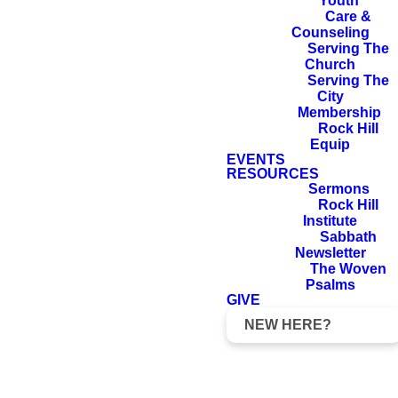
Youth
forever.
Care &
Counseling
Serving The
Church
Serving The
2 Samuel 7:16
City
Membership
Rock Hill
Equip
EVENTS
RESOURCES
Sermons
Rock Hill
Institute
Sabbath
Newsletter
The Woven
Psalms
David: The Life of
GIVE
a King
NEW HERE?
King David was Israel's best and