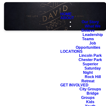
HOME
ABOUT
Our Story
What We
Believe
Leadership
Teams
Job
Opportunities
LOCATIONS
And your house
Lincoln Park
Chester Park
and your
Superior
kingdom shall be
Saturday
Night
made sure
Rock Hill
Retreat
forever before
GET INVOLVED
me. Your throne
City Groups
Bridge
shall be
Groups
established
Kids