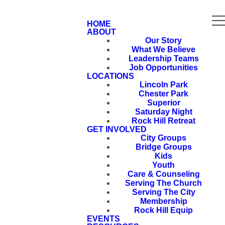
HOME
ABOUT
Our Story
What We Believe
Leadership Teams
Job Opportunities
LOCATIONS
Lincoln Park
Chester Park
Superior
Saturday Night
Rock Hill Retreat
GET INVOLVED
City Groups
Bridge Groups
Kids
Youth
Care & Counseling
Serving The Church
Serving The City
Membership
Rock Hill Equip
EVENTS