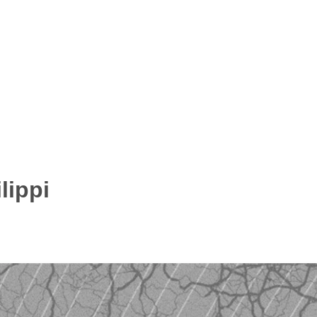
lippi