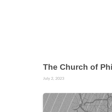
The Church of Phi
July 2, 2023