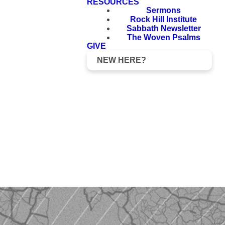
RESOURCES
Sermons
Rock Hill Institute
Sabbath Newsletter
The Woven Psalms
GIVE
NEW HERE?