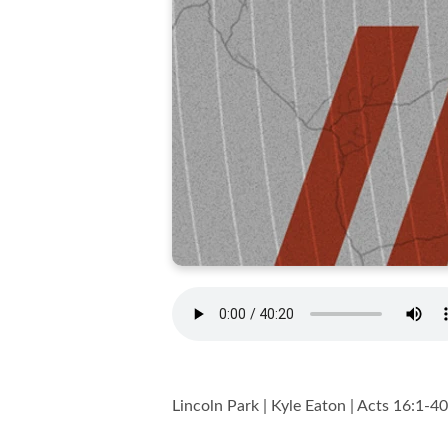
Lincoln Park | Kyle Eaton | Acts 16:1-40