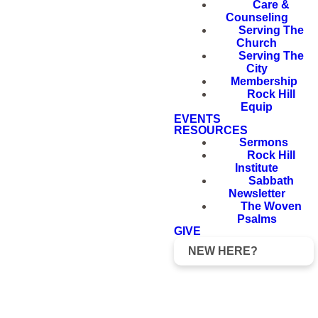
Care &
Counseling
Serving The
Church
Serving The
City
Membership
Rock Hill
Equip
EVENTS
RESOURCES
Sermons
Rock Hill
Institute
Sabbath
Newsletter
The Woven
Psalms
GIVE
NEW HERE?