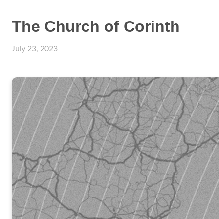
The Church of Corinth
July 23, 2023