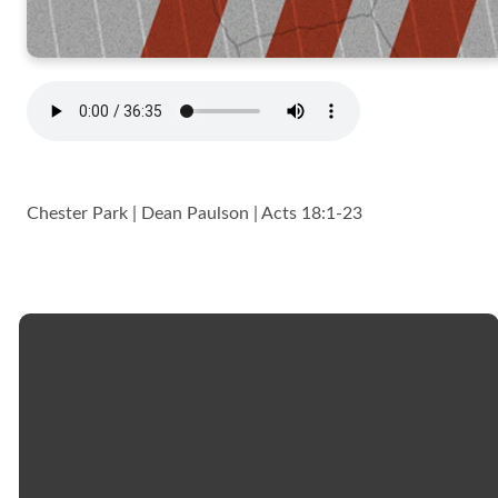
Chester Park | Dean Paulson | Acts 18:1-23
Email
Call
Church
Giving