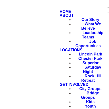
HOME
ABOUT
Our Story
What We
Believe
Leadership
Teams
Job
Opportunities
LOCATIONS
Lincoln Park
Chester Park
Superior
Saturday
Night
Rock Hill
Retreat
GET INVOLVED
City Groups
Bridge
Groups
Kids
Youth