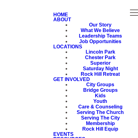
HOME
ABOUT
Our Story
What We Believe
Leadership Teams
Job Opportunities
LOCATIONS
Lincoln Park
Chester Park
Superior
Saturday Night
Rock Hill Retreat
GET INVOLVED
City Groups
Bridge Groups
Kids
Youth
Care & Counseling
Serving The Church
Serving The City
Membership
Rock Hill Equip
EVENTS