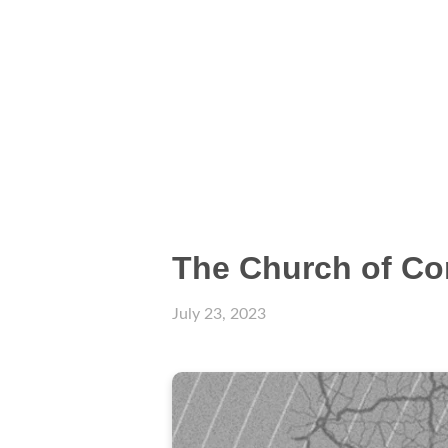
The Church of Co
July 23, 2023