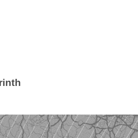
rinth