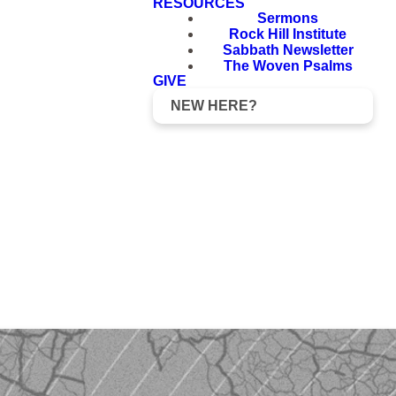
RESOURCES
Sermons
Rock Hill Institute
Sabbath Newsletter
The Woven Psalms
GIVE
NEW HERE?