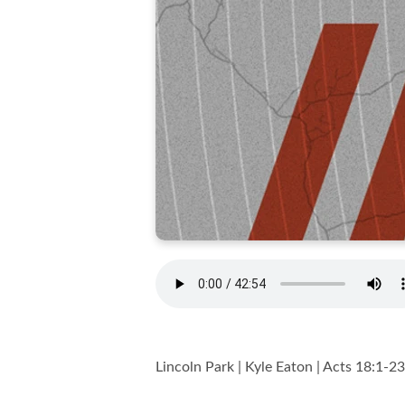
Lincoln Park | Kyle Eaton | Acts 18:1-23