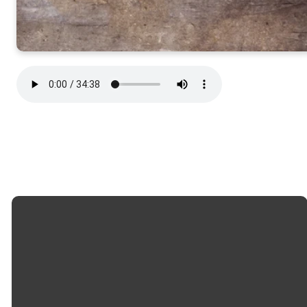
Email
Call
Church
Giving