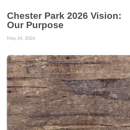
Chester Park 2026 Vision:
Our Purpose
May 24, 2026