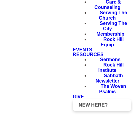
Care &
Counseling
Serving The
Church
Serving The
City
Membership
Rock Hill
Equip
EVENTS
RESOURCES
Sermons
Rock Hill
Institute
Sabbath
Newsletter
The Woven
Psalms
GIVE
NEW HERE?