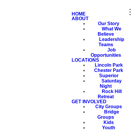
HOME
ABOUT
Our Story
What We
Believe
Leadership
Teams
Job
Opportunities
LOCATIONS
Lincoln Park
Chester Park
Superior
Saturday
Night
Rock Hill
Retreat
GET INVOLVED
City Groups
Bridge
Groups
Kids
Youth