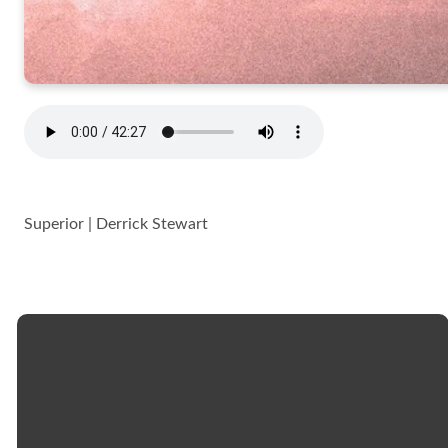
Superior | Derrick Stewart