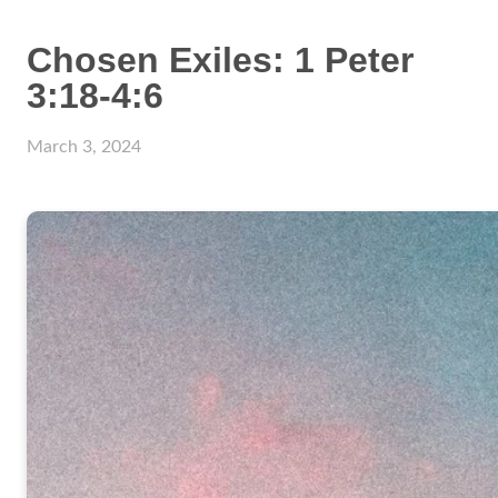
Chosen Exiles: 1 Peter
3:18-4:6
March 3, 2024