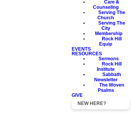
Care &
Counseling
Serving The
Church
Serving The
City
Membership
Rock Hill
Equip
EVENTS
RESOURCES
Sermons
Rock Hill
Institute
Sabbath
Newsletter
The Woven
Psalms
GIVE
NEW HERE?