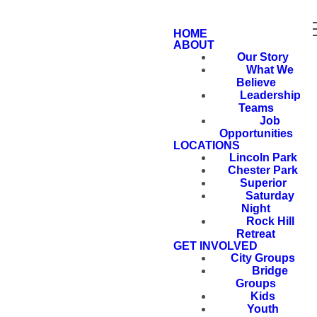
HOME
ABOUT
Our Story
What We
Believe
Leadership
Teams
Job
Opportunities
LOCATIONS
Lincoln Park
Chester Park
Superior
Saturday
Night
Rock Hill
Retreat
GET INVOLVED
City Groups
Bridge
Groups
Kids
Youth