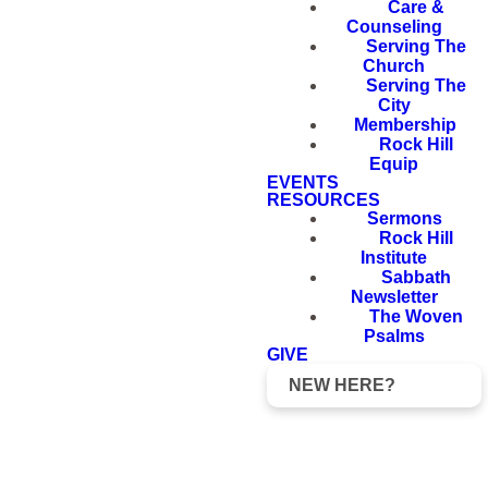
Care &
Counseling
Serving The
Church
Serving The
City
Membership
Rock Hill
Equip
EVENTS
RESOURCES
Sermons
Rock Hill
Institute
Sabbath
Newsletter
The Woven
Psalms
GIVE
NEW HERE?