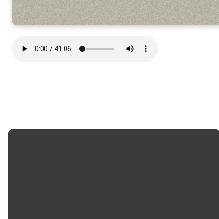
Email
Call
Church
Giving
Office