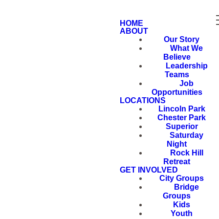
HOME
ABOUT
Our Story
What We
Believe
Leadership
Teams
Job
Opportunities
LOCATIONS
Lincoln Park
Chester Park
Superior
Saturday
Night
Rock Hill
Retreat
GET INVOLVED
City Groups
Bridge
Groups
Kids
Youth