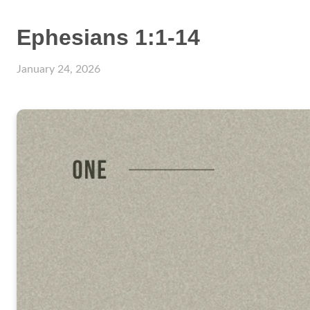
Ephesians 1:1-14
January 24, 2026