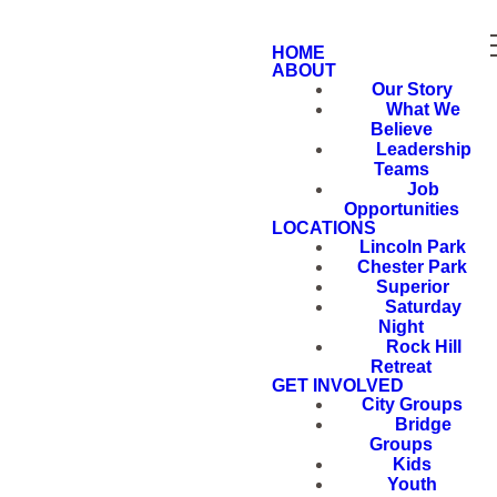
HOME
ABOUT
Our Story
What We
Believe
Leadership
Teams
Job
Opportunities
LOCATIONS
Lincoln Park
Chester Park
Superior
Saturday
Night
Rock Hill
Retreat
GET INVOLVED
City Groups
Bridge
Groups
Kids
Youth