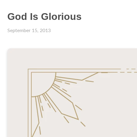
God Is Glorious
September 15, 2013