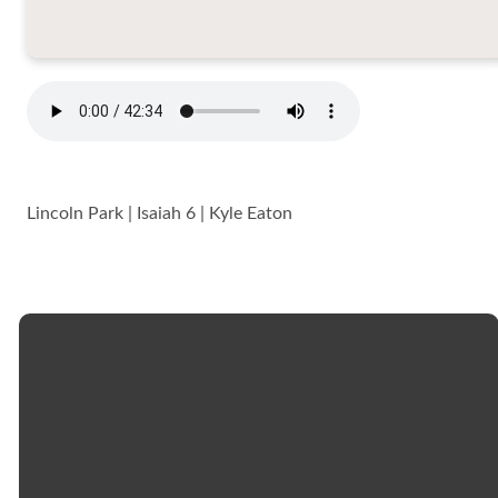
Lincoln Park | Isaiah 6 | Kyle Eaton
Email
Call
Church
Giving