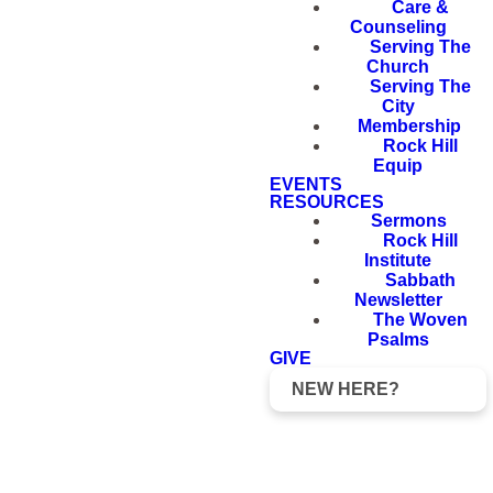
Care &
Counseling
Serving The
Church
Serving The
City
Membership
Rock Hill
Equip
EVENTS
RESOURCES
Sermons
Rock Hill
Institute
Sabbath
Newsletter
The Woven
Psalms
GIVE
NEW HERE?