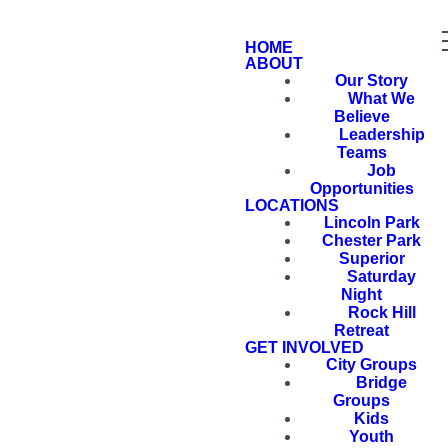
HOME
ABOUT
Our Story
What We
Believe
Leadership
Teams
Job
Opportunities
LOCATIONS
Lincoln Park
Chester Park
Superior
Saturday
Night
Rock Hill
Retreat
GET INVOLVED
City Groups
Bridge
Groups
Kids
Youth