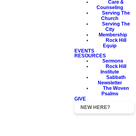
Care &
Counseling
Serving The
Church
Serving The
City
Membership
Rock Hill
Equip
EVENTS
RESOURCES
Sermons
Rock Hill
Institute
Sabbath
Newsletter
The Woven
Psalms
GIVE
NEW HERE?