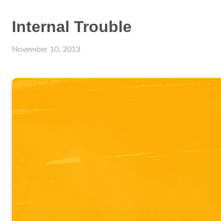
Internal Trouble
November 10, 2013