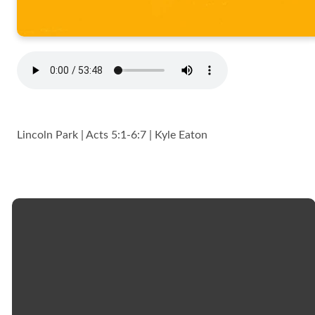
Lincoln Park | Acts 5:1-6:7 | Kyle Eaton
Email
Call
Church
Giving