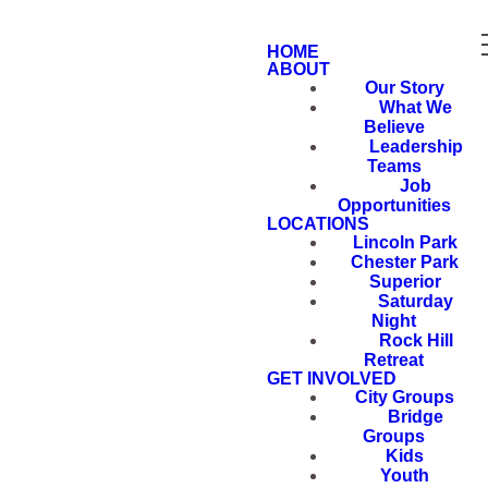
HOME
ABOUT
Our Story
What We
Believe
Leadership
Teams
Job
Opportunities
LOCATIONS
Lincoln Park
Chester Park
Superior
Saturday
Night
Rock Hill
Retreat
GET INVOLVED
City Groups
Bridge
Groups
Kids
Youth