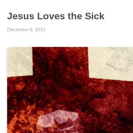
Jesus Loves the Sick
December 8, 2013