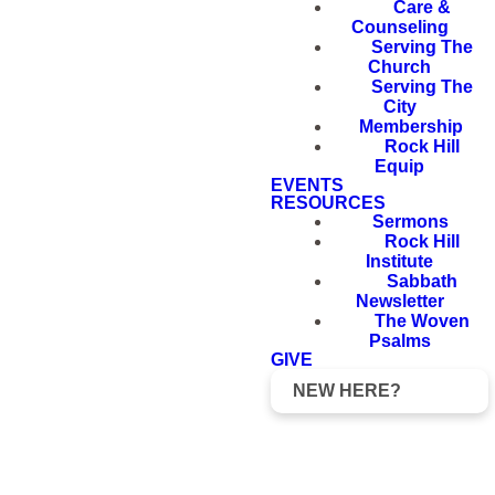
Care &
Counseling
Serving The
Church
Serving The
City
Membership
Rock Hill
Equip
EVENTS
RESOURCES
Sermons
Rock Hill
Institute
Sabbath
Newsletter
The Woven
Psalms
GIVE
NEW HERE?