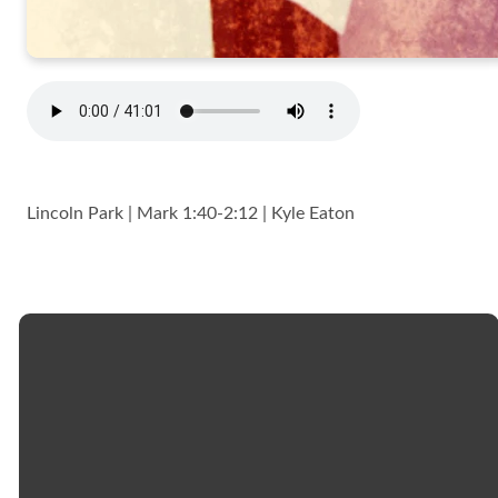
Lincoln Park | Mark 1:40-2:12 | Kyle Eaton
Email
Call
Church
Giving