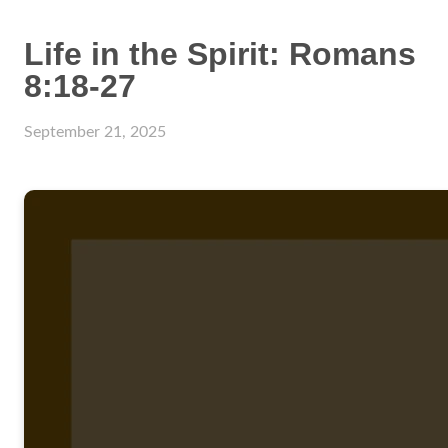
Life in the Spirit: Romans
8:18-27
September 21, 2025