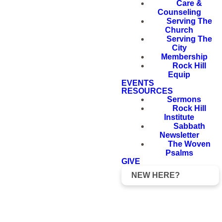
Care &
Counseling
Serving The
Church
Serving The
City
Membership
Rock Hill
Equip
EVENTS
RESOURCES
Sermons
Rock Hill
Institute
Sabbath
Newsletter
The Woven
Psalms
GIVE
NEW HERE?