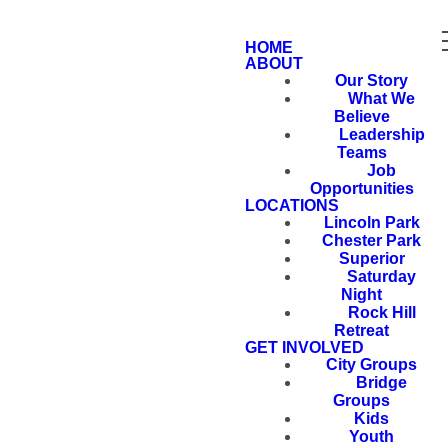
HOME
ABOUT
Our Story
What We
Believe
Leadership
Teams
Job
Opportunities
LOCATIONS
Lincoln Park
Chester Park
Superior
Saturday
Night
Rock Hill
Retreat
GET INVOLVED
City Groups
Bridge
Groups
Kids
Youth