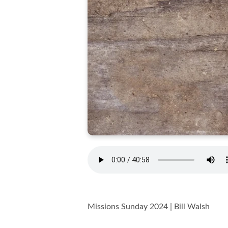
Missions Sunday 2024 | Bill Walsh