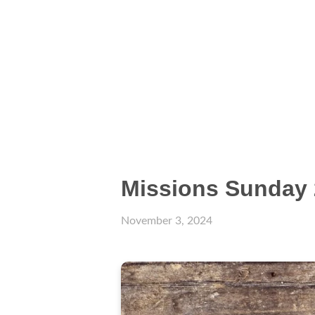
Missions Sunday 
November 3, 2024