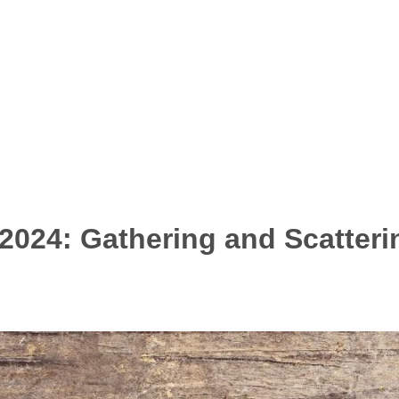
2024: Gathering and Scatteri