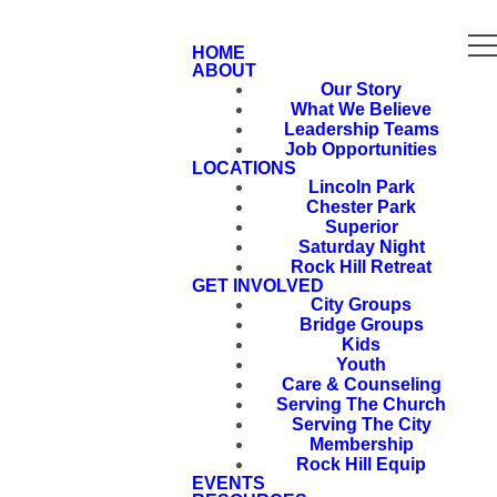
HOME
ABOUT
Our Story
What We Believe
Leadership Teams
Job Opportunities
LOCATIONS
Lincoln Park
Chester Park
Superior
Saturday Night
Rock Hill Retreat
GET INVOLVED
City Groups
Bridge Groups
Kids
Youth
Care & Counseling
Serving The Church
Serving The City
Membership
Rock Hill Equip
EVENTS