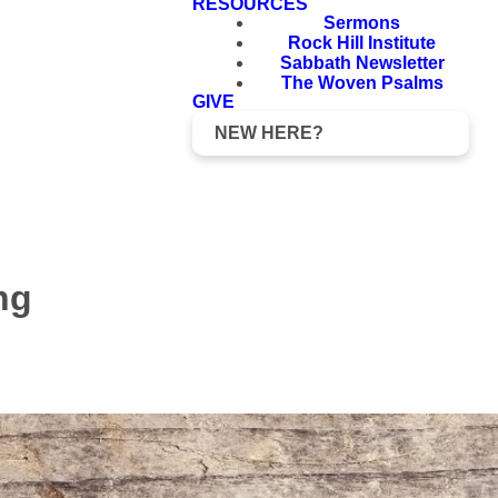
RESOURCES
Sermons
Rock Hill Institute
Sabbath Newsletter
The Woven Psalms
GIVE
NEW HERE?
ng