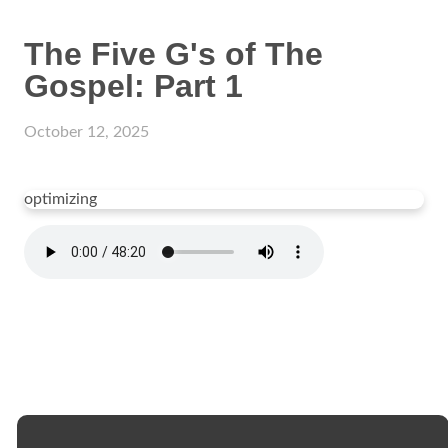
The Five G's of The
Gospel: Part 1
October 12, 2025
optimizing