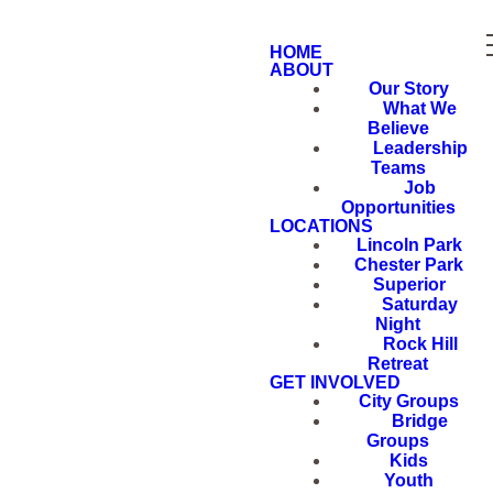
HOME
ABOUT
Our Story
What We
Believe
Leadership
Teams
Job
Opportunities
LOCATIONS
Lincoln Park
Chester Park
Superior
Saturday
Night
Rock Hill
Retreat
GET INVOLVED
City Groups
Bridge
Groups
Kids
Youth