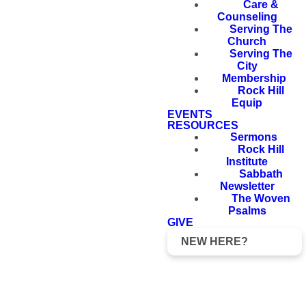
Care &
Counseling
Serving The
Church
Serving The
City
Membership
Rock Hill
Equip
EVENTS
RESOURCES
Sermons
Rock Hill
Institute
Sabbath
Newsletter
The Woven
Psalms
GIVE
NEW HERE?