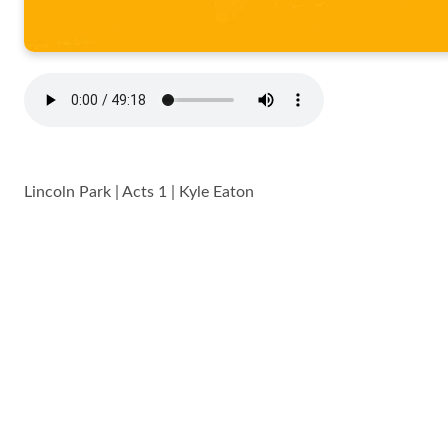
Lincoln Park | Acts 1 | Kyle Eaton