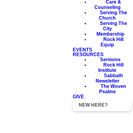
Care &
Counseling
Serving The
Church
Serving The
City
Membership
Rock Hill
Equip
EVENTS
RESOURCES
Sermons
Rock Hill
Institute
Sabbath
Newsletter
The Woven
Psalms
GIVE
NEW HERE?