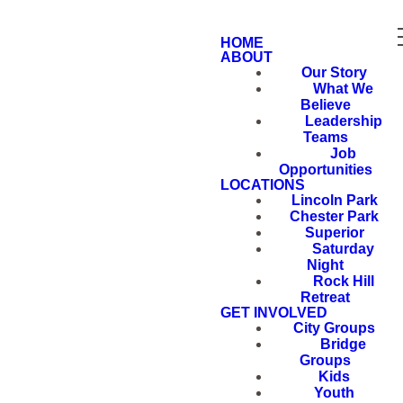
HOME
ABOUT
Our Story
What We
Believe
Leadership
Teams
Job
Opportunities
LOCATIONS
Lincoln Park
Chester Park
Superior
Saturday
Night
Rock Hill
Retreat
GET INVOLVED
City Groups
Bridge
Groups
Kids
Youth