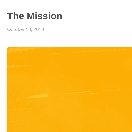
The Mission
October 13, 2013