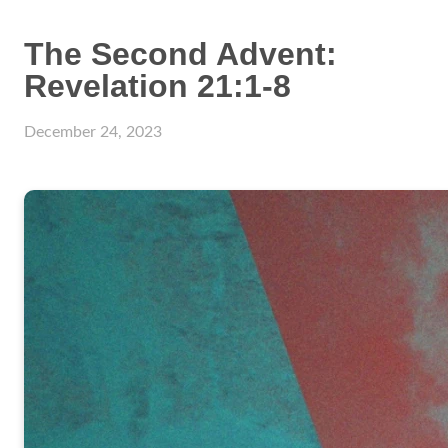
The Second Advent:
Revelation 21:1-8
December 24, 2023