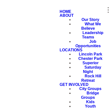
HOME
ABOUT
Our Story
What We
Believe
Leadership
Teams
Job
Opportunities
LOCATIONS
Lincoln Park
Chester Park
Superior
Saturday
Night
Rock Hill
Retreat
GET INVOLVED
City Groups
Bridge
Groups
Kids
Youth