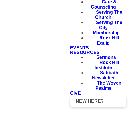
Care &
Counseling
Serving The
Church
Serving The
City
Membership
Rock Hill
Equip
EVENTS
RESOURCES
Sermons
Rock Hill
Institute
Sabbath
Newsletter
The Woven
Psalms
GIVE
NEW HERE?