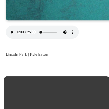
Lincoln Park | Kyle Eaton