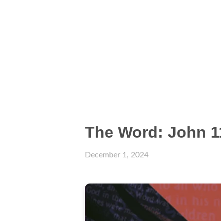
The Word: John 1
December 1, 2024