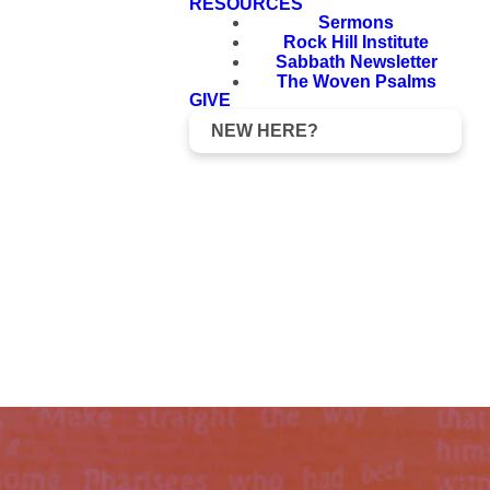
RESOURCES
Sermons
Rock Hill Institute
Sabbath Newsletter
The Woven Psalms
GIVE
NEW HERE?