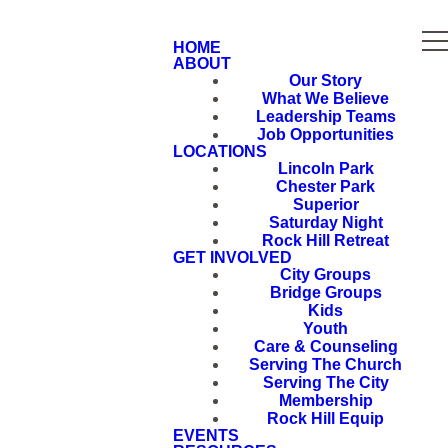
HOME
ABOUT
Our Story
What We Believe
Leadership Teams
Job Opportunities
LOCATIONS
Lincoln Park
Chester Park
Superior
Saturday Night
Rock Hill Retreat
GET INVOLVED
City Groups
Bridge Groups
Kids
Youth
Care & Counseling
Serving The Church
Serving The City
Membership
Rock Hill Equip
EVENTS