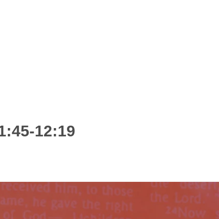
1:45-12:19