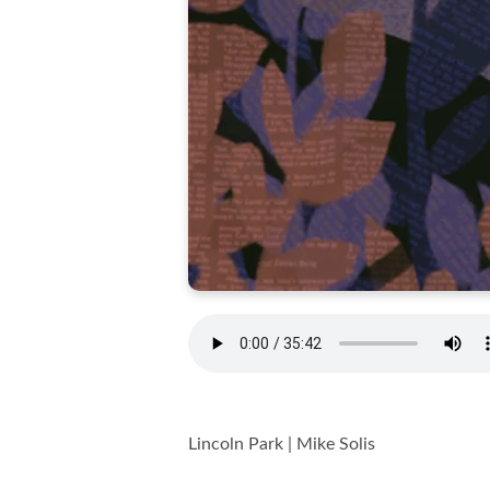
Lincoln Park | Mike Solis