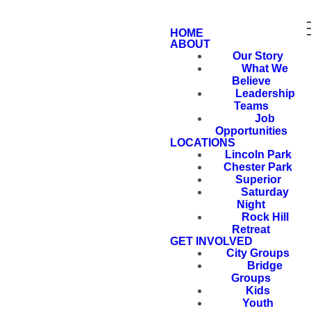
HOME
ABOUT
Our Story
What We
Believe
Leadership
Teams
Job
Opportunities
LOCATIONS
Lincoln Park
Chester Park
Superior
Saturday
Night
Rock Hill
Retreat
GET INVOLVED
City Groups
Bridge
Groups
Kids
Youth