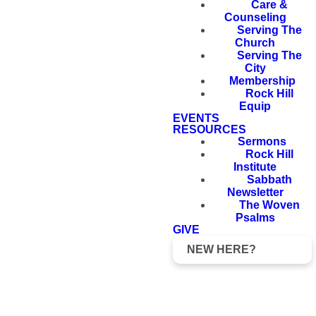
Care &
Counseling
Serving The
Church
Serving The
City
Membership
Rock Hill
Equip
EVENTS
RESOURCES
Sermons
Rock Hill
Institute
Sabbath
Newsletter
The Woven
Psalms
GIVE
NEW HERE?