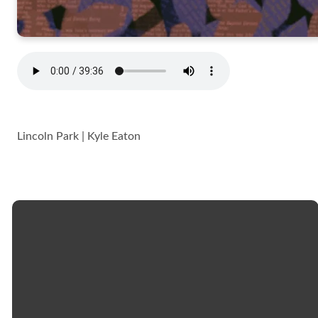
Lincoln Park | Kyle Eaton
Email
Call
Church
Giving