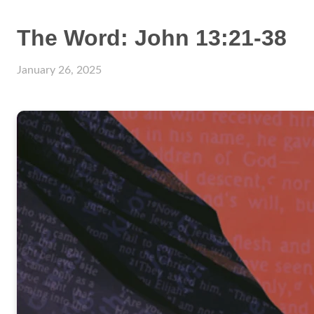
The Word: John 13:21-38
January 26, 2025