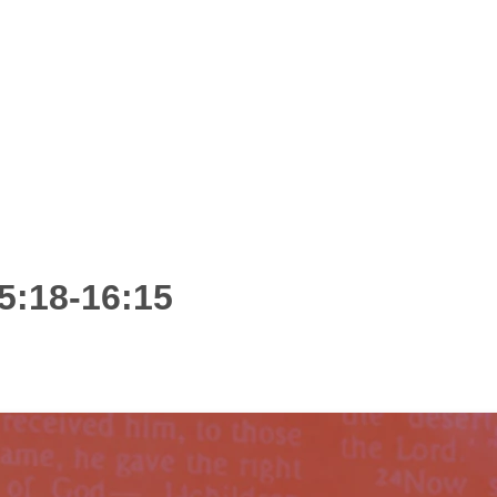
5:18-16:15