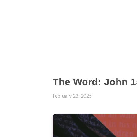
The Word: John 1
February 23, 2025