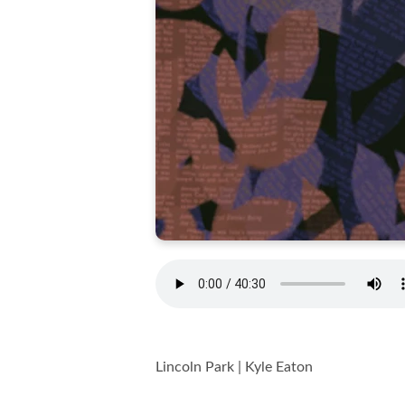
Lincoln Park | Kyle Eaton