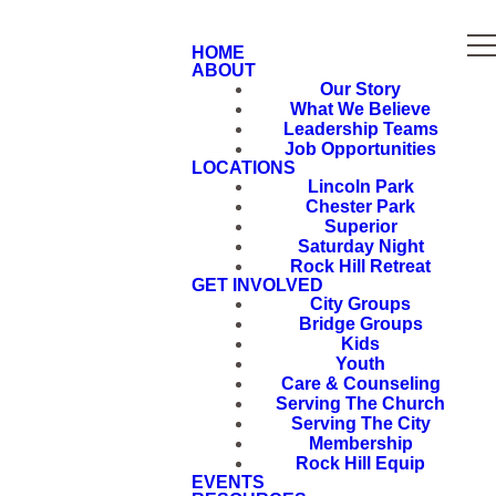
HOME
ABOUT
Our Story
What We Believe
Leadership Teams
Job Opportunities
LOCATIONS
Lincoln Park
Chester Park
Superior
Saturday Night
Rock Hill Retreat
GET INVOLVED
City Groups
Bridge Groups
Kids
Youth
Care & Counseling
Serving The Church
Serving The City
Membership
Rock Hill Equip
EVENTS