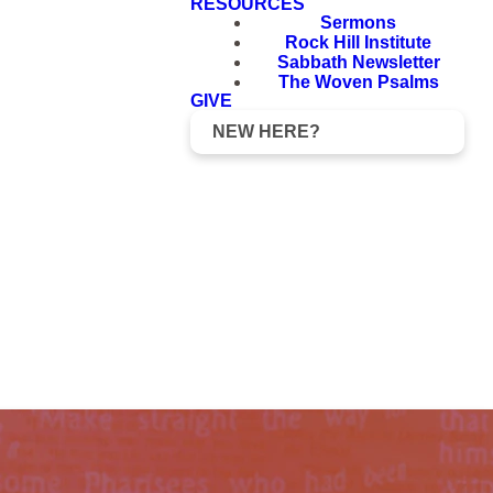
RESOURCES
Sermons
Rock Hill Institute
Sabbath Newsletter
The Woven Psalms
GIVE
NEW HERE?