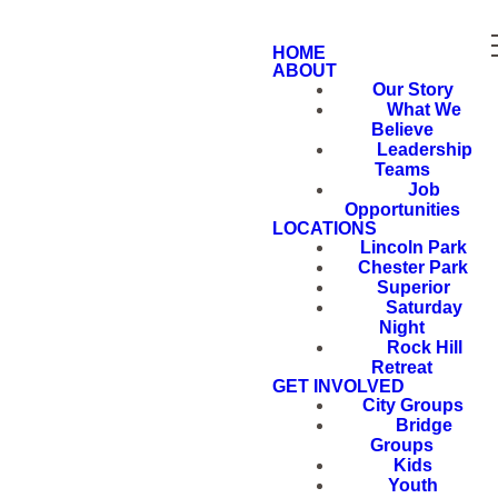
HOME
ABOUT
Our Story
What We
Believe
Leadership
Teams
Job
Opportunities
LOCATIONS
Lincoln Park
Chester Park
Superior
Saturday
Night
Rock Hill
Retreat
GET INVOLVED
City Groups
Bridge
Groups
Kids
Youth