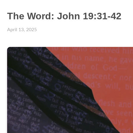
The Word: John 19:31-42
April 13, 2025