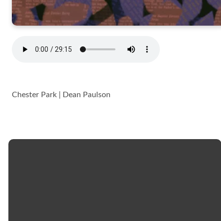
Chester Park | Dean Paulson
Email
Call
Church
Giving