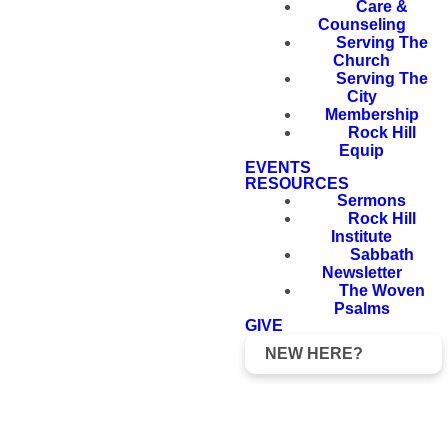
Care &
Counseling
Serving The
Church
Serving The
City
Membership
Rock Hill
Equip
EVENTS
RESOURCES
Sermons
Rock Hill
Institute
Sabbath
Newsletter
The Woven
Psalms
GIVE
NEW HERE?