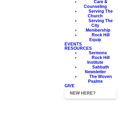
Care &
Counseling
Serving The
Church
Serving The
City
Membership
Rock Hill
Equip
EVENTS
RESOURCES
Sermons
Rock Hill
Institute
Sabbath
Newsletter
The Woven
Psalms
GIVE
NEW HERE?