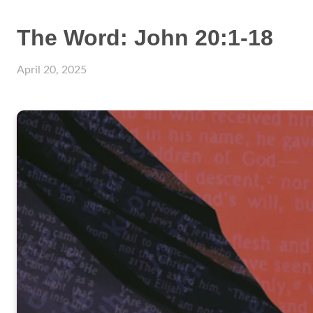
The Word: John 20:1-18
April 20, 2025