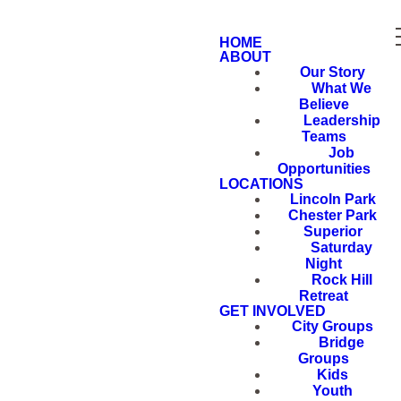
HOME
ABOUT
Our Story
What We
Believe
Leadership
Teams
Job
Opportunities
LOCATIONS
Lincoln Park
Chester Park
Superior
Saturday
Night
Rock Hill
Retreat
GET INVOLVED
City Groups
Bridge
Groups
Kids
Youth