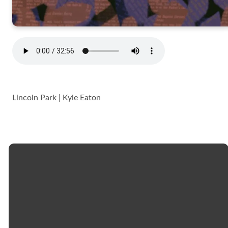
Lincoln Park | Kyle Eaton
Email
Call
Church
Giving