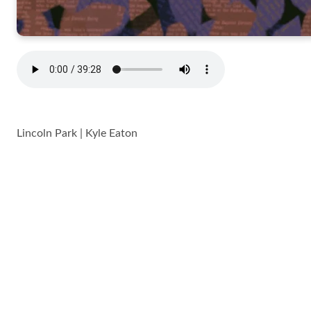
Lincoln Park | Kyle Eaton