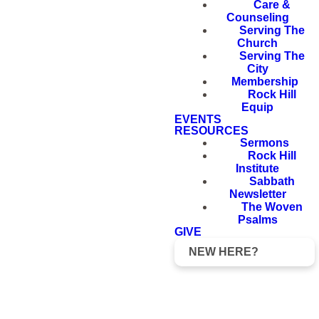
Care &
Counseling
Serving The
Church
Serving The
City
Membership
Rock Hill
Equip
EVENTS
RESOURCES
Sermons
Rock Hill
Institute
Sabbath
Newsletter
The Woven
Psalms
GIVE
NEW HERE?