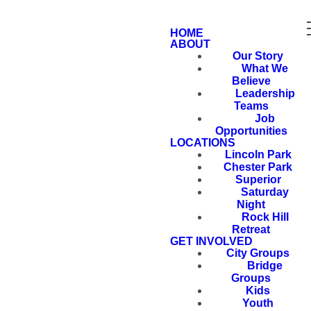
HOME
ABOUT
Our Story
What We
Believe
Leadership
Teams
Job
Opportunities
LOCATIONS
Lincoln Park
Chester Park
Superior
Saturday
Night
Rock Hill
Retreat
GET INVOLVED
City Groups
Bridge
Groups
Kids
Youth