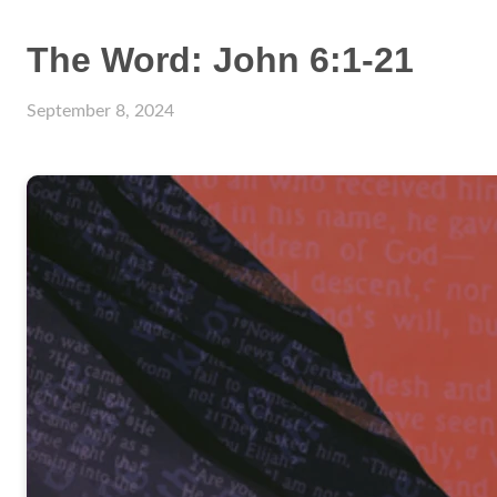
The Word: John 6:1-21
September 8, 2024