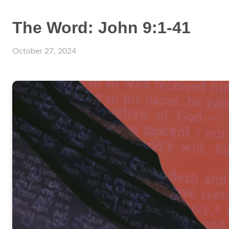
The Word: John 9:1-41
October 27, 2024