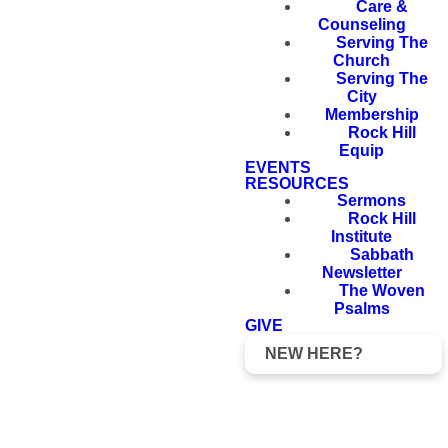
Care &
Counseling
Serving The
Church
Serving The
City
Membership
Rock Hill
Equip
EVENTS
RESOURCES
Sermons
Rock Hill
Institute
Sabbath
Newsletter
The Woven
Psalms
GIVE
NEW HERE?