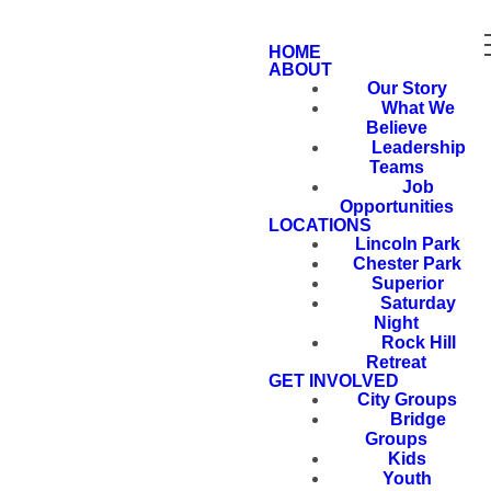
HOME
ABOUT
Our Story
What We
Believe
Leadership
Teams
Job
Opportunities
LOCATIONS
Lincoln Park
Chester Park
Superior
Saturday
Night
Rock Hill
Retreat
GET INVOLVED
City Groups
Bridge
Groups
Kids
Youth