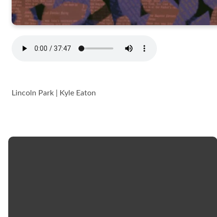
Lincoln Park | Kyle Eaton
Email
Call
Church
Giving