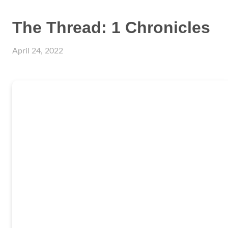
The Thread: 1 Chronicles
April 24, 2022