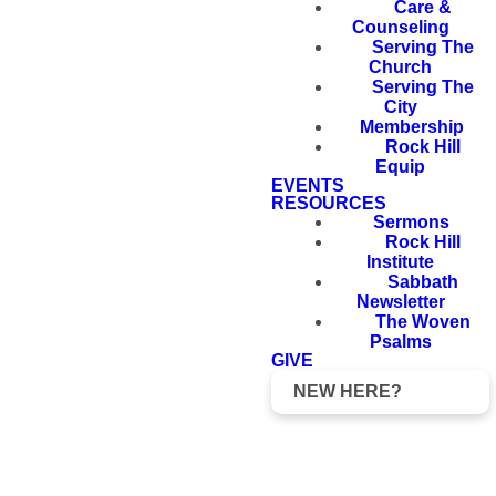
Care &
Counseling
Serving The
Church
Serving The
City
Membership
Rock Hill
Equip
EVENTS
RESOURCES
Sermons
Rock Hill
Institute
Sabbath
Newsletter
The Woven
Psalms
GIVE
NEW HERE?