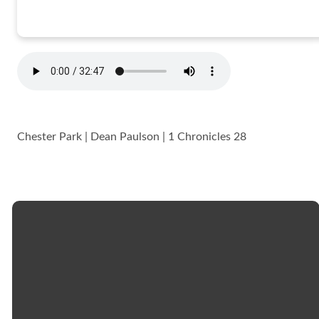
Chester Park | Dean Paulson | 1 Chronicles 28
Email
Call
Church
Giving