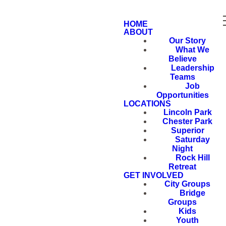
HOME
ABOUT
Our Story
What We
Believe
Leadership
Teams
Job
Opportunities
LOCATIONS
Lincoln Park
Chester Park
Superior
Saturday
Night
Rock Hill
Retreat
GET INVOLVED
City Groups
Bridge
Groups
Kids
Youth