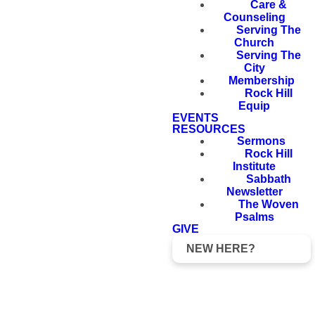
Care &
Counseling
Serving The
Church
Serving The
City
Membership
Rock Hill
Equip
EVENTS
RESOURCES
Sermons
Rock Hill
Institute
Sabbath
Newsletter
The Woven
Psalms
GIVE
NEW HERE?