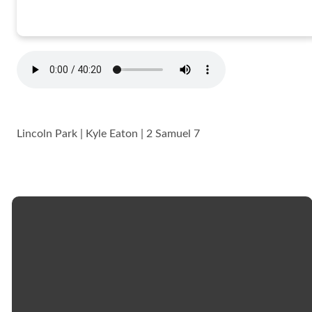
Lincoln Park | Kyle Eaton | 2 Samuel 7
Email
Call
Church
Giving