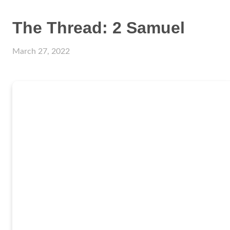
The Thread: 2 Samuel
March 27, 2022