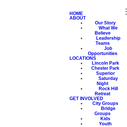
HOME
ABOUT
Our Story
What We
Believe
Leadership
Teams
Job
Opportunities
LOCATIONS
Lincoln Park
Chester Park
Superior
Saturday
Night
Rock Hill
Retreat
GET INVOLVED
City Groups
Bridge
Groups
Kids
Youth