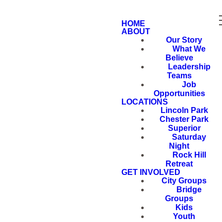
HOME
ABOUT
Our Story
What We
Believe
Leadership
Teams
Job
Opportunities
LOCATIONS
Lincoln Park
Chester Park
Superior
Saturday
Night
Rock Hill
Retreat
GET INVOLVED
City Groups
Bridge
Groups
Kids
Youth