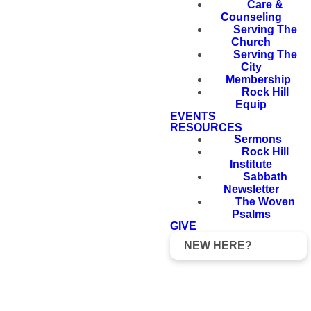
Care &
Counseling
Serving The
Church
Serving The
City
Membership
Rock Hill
Equip
EVENTS
RESOURCES
Sermons
Rock Hill
Institute
Sabbath
Newsletter
The Woven
Psalms
GIVE
NEW HERE?