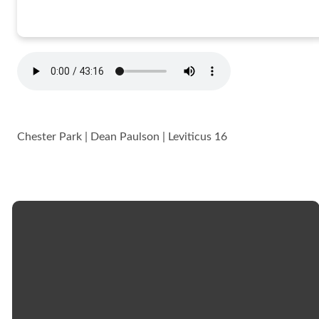
Chester Park | Dean Paulson | Leviticus 16
Email
Call
Church
Giving