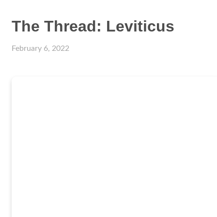
The Thread: Leviticus
February 6, 2022