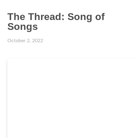
The Thread: Song of
Songs
October 2, 2022