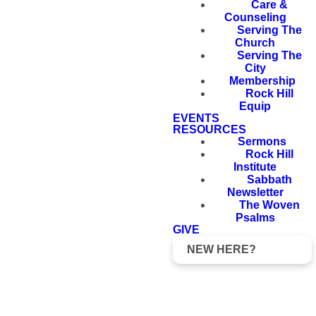
Care &
Counseling
Serving The
Church
Serving The
City
Membership
Rock Hill
Equip
EVENTS
RESOURCES
Sermons
Rock Hill
Institute
Sabbath
Newsletter
The Woven
Psalms
GIVE
NEW HERE?