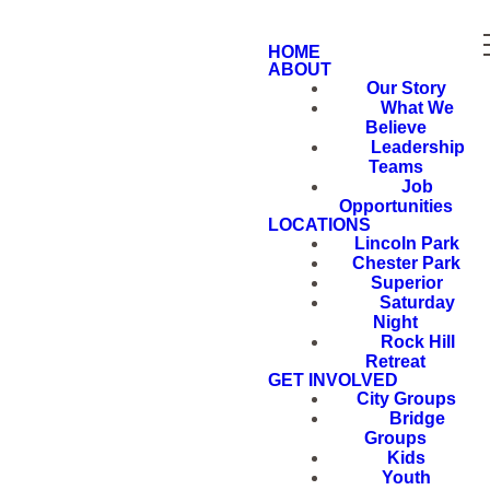
HOME
ABOUT
Our Story
What We
Believe
Leadership
Teams
Job
Opportunities
LOCATIONS
Lincoln Park
Chester Park
Superior
Saturday
Night
Rock Hill
Retreat
GET INVOLVED
City Groups
Bridge
Groups
Kids
Youth