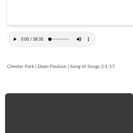
Chester Park | Dean Paulson | Song of Songs 2:1-17