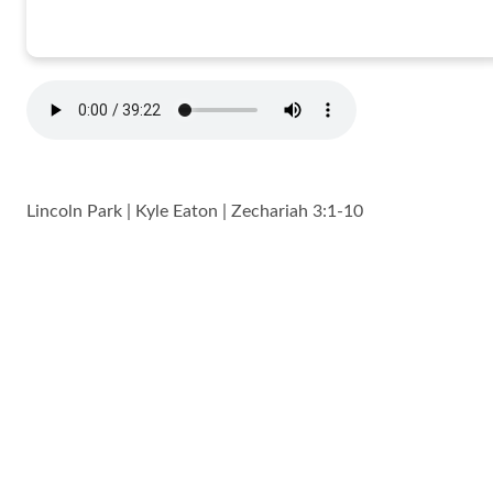
Lincoln Park | Kyle Eaton | Zechariah 3:1-10