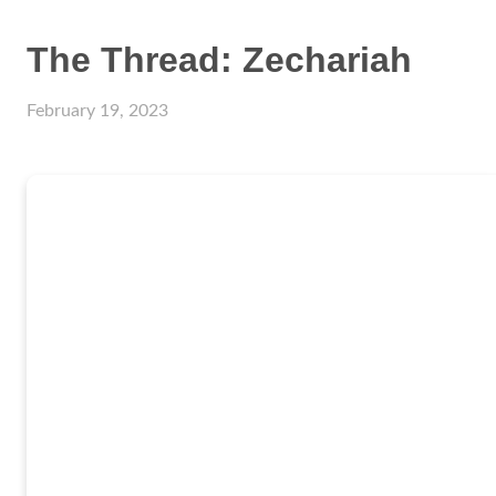
The Thread: Zechariah
February 19, 2023