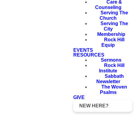
Care &
Counseling
Serving The
Church
Serving The
City
Membership
Rock Hill
Equip
EVENTS
RESOURCES
Sermons
Rock Hill
Institute
Sabbath
Newsletter
The Woven
Psalms
GIVE
NEW HERE?