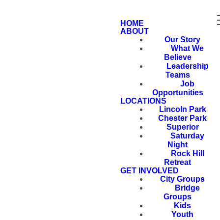
HOME
ABOUT
Our Story
What We
Believe
Leadership
Teams
Job
Opportunities
LOCATIONS
Lincoln Park
Chester Park
Superior
Saturday
Night
Rock Hill
Retreat
GET INVOLVED
City Groups
Bridge
Groups
Kids
Youth