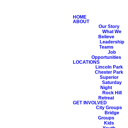
HOME
ABOUT
Our Story
What We
Believe
Leadership
Teams
Job
Opportunities
LOCATIONS
Lincoln Park
Chester Park
Superior
Saturday
Night
Rock Hill
Retreat
Now the LORD
GET INVOLVED
City Groups
said to Abram,
Bridge
Groups
“Go from your
Kids