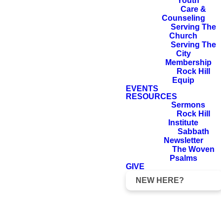
country and your
Youth
Care &
kindred and your
Counseling
father’s house to
Serving The
Church
the land that I will
Serving The
show you. And I
City
Membership
will make of you
Rock Hill
Equip
a great nation,
EVENTS
and I will bless
RESOURCES
Sermons
you and make
Rock Hill
your name great,
Institute
Sabbath
so that you will
Newsletter
The Woven
be a blessing. I
Psalms
will bless those
GIVE
who bless you,
NEW HERE?
and him who
dishonors you I