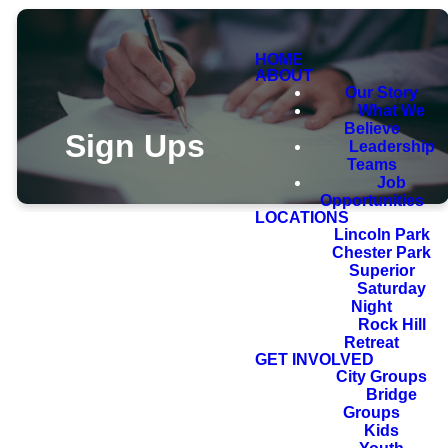
HOME
ABOUT
Our Story
What We
Believe
Sign Ups
Leadership
Teams
Job
Opportunities
LOCATIONS
Lincoln Park
Chester Park
Superior
Saturday
Night
Rock Hill
Retreat
GET INVOLVED
City Groups
Bridge
Groups
Kids