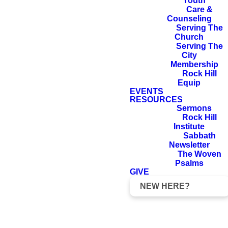
Youth
Care &
Counseling
Serving The
Church
Serving The
City
Membership
Rock Hill
Equip
EVENTS
Pizza With
Foundations
RESOURCES
The Pastor
Class
Baptism
Sermons
Rock Hill
Institute
Sabbath
Newsletter
The Woven
Psalms
GIVE
NEW HERE?