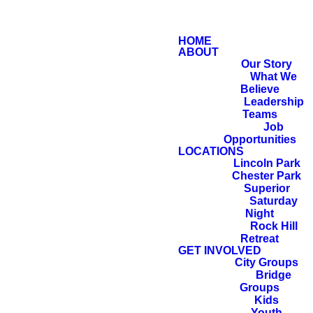
HOME
ABOUT
Our Story
What We
Believe
Leadership
Teams
Job
Opportunities
LOCATIONS
Lincoln Park
Chester Park
Superior
Saturday
Night
Rock Hill
Retreat
GET INVOLVED
City Groups
Bridge
Groups
Kids
Youth