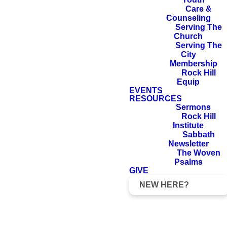
Care &
Counseling
Serving The
Church
Serving The
City
Membership
Rock Hill
Equip
EVENTS
RESOURCES
Sermons
Rock Hill
Institute
Sabbath
Newsletter
The Woven
Psalms
GIVE
NEW HERE?